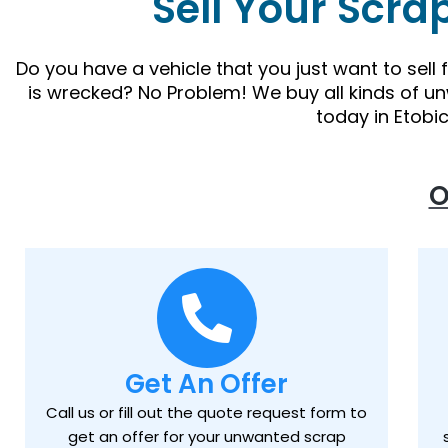
Sell Your Scra
Do you have a vehicle that you just want to sell
is wrecked? No Problem! We buy all kinds of u
today in Etobi
O
Get An Offer
Call us or fill out the quote request form to
get an offer for your unwanted scrap