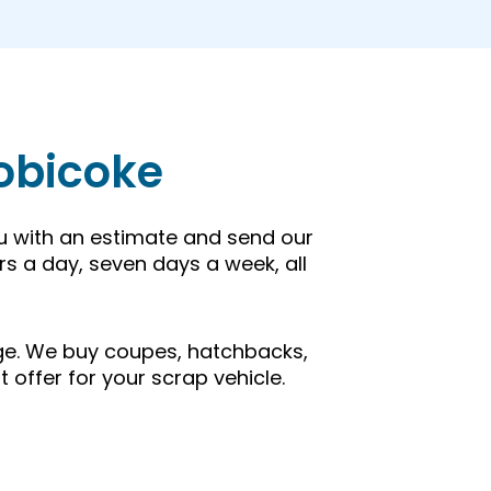
tobicoke
ou with an estimate and send our
rs a day, seven days a week, all
 age. We buy coupes, hatchbacks,
t offer for your scrap vehicle.