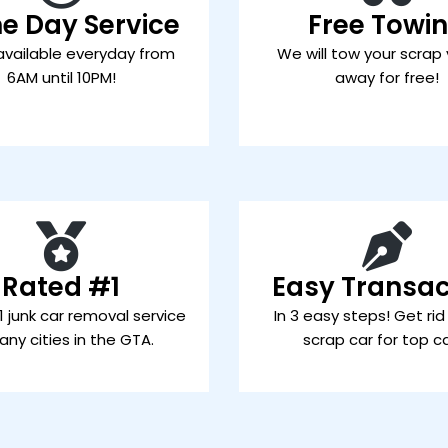
e Day Service
Free Towi
available everyday from
We will tow your scrap 
6AM until 10PM!
away for free!
Rated #1
Easy Transac
 junk car removal service
In 3 easy steps! Get rid
any cities in the GTA.
scrap car for top c