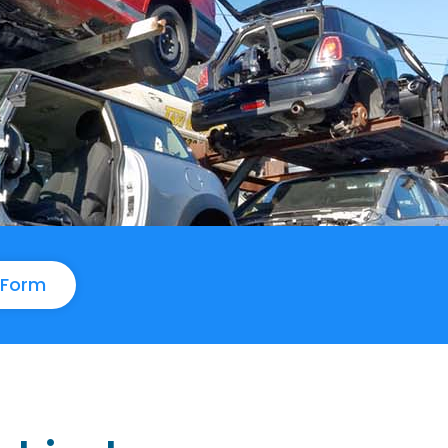
e Form