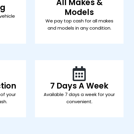
All Makes &
ng
Models
vehicle
We pay top cash for all makes
and models in any condition.
tion
7 Days A Week
 of your
Available 7 days a week for your
ash.
convenient.