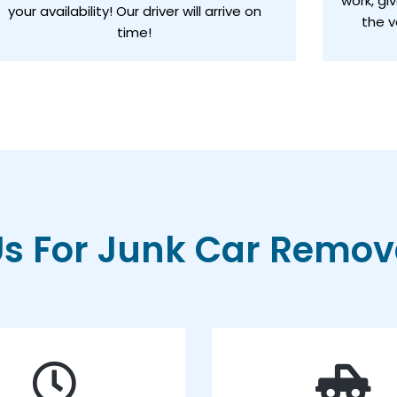
work, gi
your availability! Our driver will arrive on
the v
time!
 For Junk Car Remova