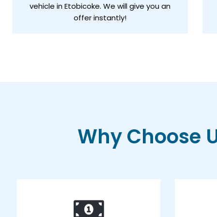
vehicle in Etobicoke. We will give you an
offer instantly!
Why Choose Us