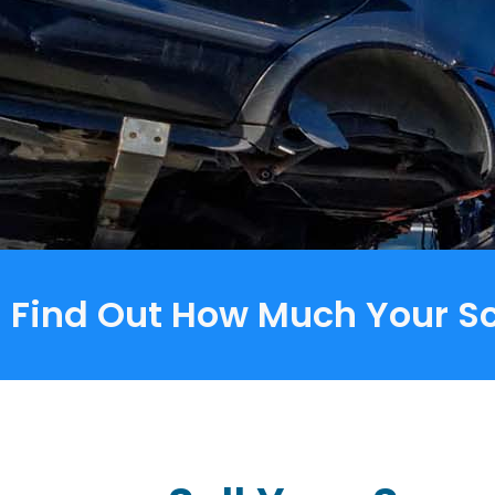
Find Out How Much Your Sc