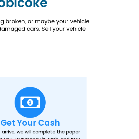
tobicoke
ing broken, or maybe your vehicle
damaged cars. Sell your vehicle
Get Your Cash
arrive, we will complete the paper