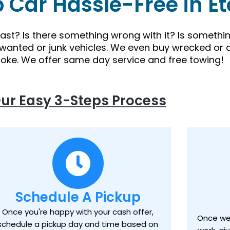
p Car Hassle-Free in E
 fast? Is there something wrong with it? Is someth
nwanted or junk vehicles. We even buy wrecked or 
coke. We offer same day service and free towing!
ur Easy 3-Steps Process
Schedule A Pickup
Once you're happy with your cash offer,
Once we 
schedule a pickup day and time based on