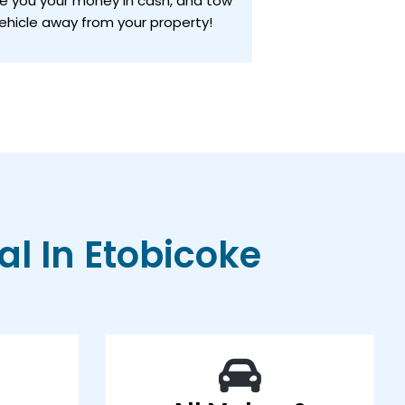
ve you your money in cash, and tow
ehicle away from your property!
l In Etobicoke