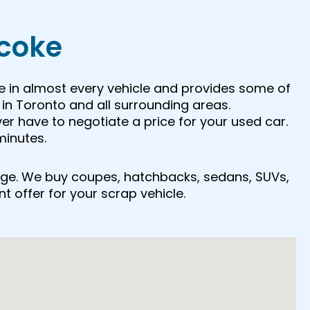
icoke
e in almost every vehicle and provides some of
in Toronto and all surrounding areas.
ver have to negotiate a price for your used car.
minutes.
r age. We buy coupes, hatchbacks, sedans, SUVs,
nt offer for your scrap vehicle.