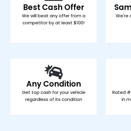
Best Cash Offer
Sam
We will beat any offer from a
We're 
competitor by at least $100!
Any Condition
Get top cash for your vehicle
Rated #1
regardless of its condition
in m