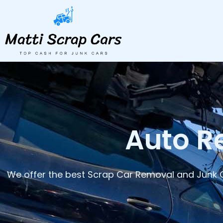
Skip
to
content
Auto R
We offer the best Scrap Car Removal and Junk C