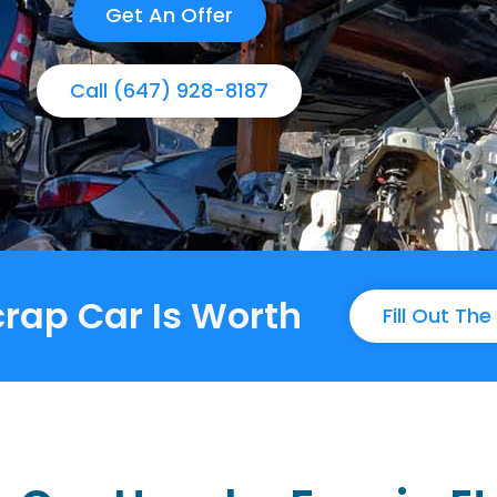
Get An Offer
Call (647) 928-8187
rap Car Is Worth
Fill Out Th