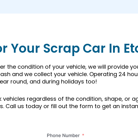
or Your Scrap Car In E
r the condition of your vehicle, we will provide y
ash and we collect your vehicle. Operating 24 hou
ear round, and during holidays too!
unk vehicles regardless of the condition, shape, or
 Call us today or fill out the form to get an instan
Phone Number