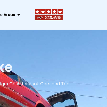
ce Areas
ke
lars Cash for Junk Cars and Top