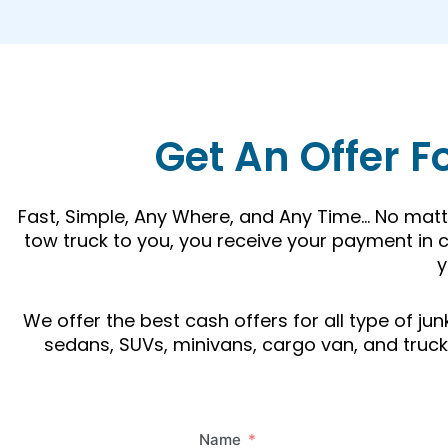
Get An Offer F
Fast, Simple, Any Where, and Any Time… No matte
tow truck to you, you receive your payment in c
y
We offer the best cash offers for all type of j
sedans, SUVs, minivans, cargo van, and trucks.
Name