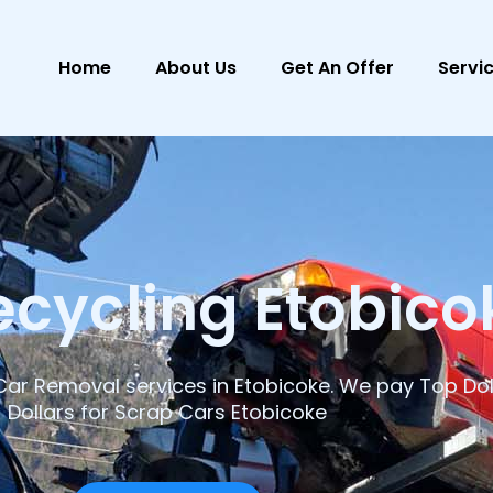
Home
About Us
Get An Offer
Servi
ecycling Etobico
ar Removal services in Etobicoke. We pay Top Dol
Dollars for Scrap Cars Etobicoke