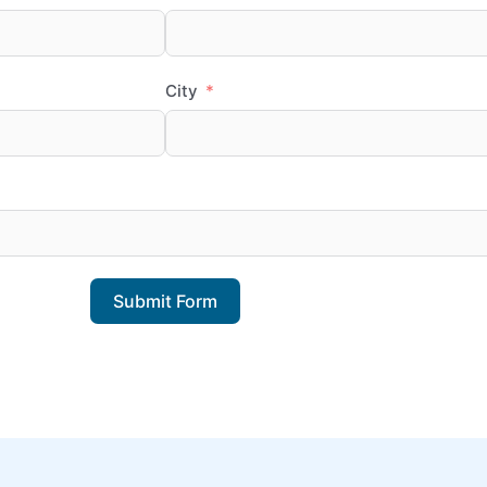
City
Submit Form