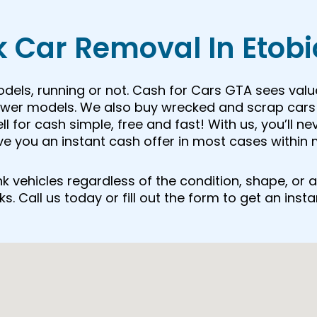
 Car Removal In Etob
odels, running or not. Cash for Cars GTA sees valu
newer models. We also buy wrecked and scrap cars 
 for cash simple, free and fast! With us, you’ll ne
ive you an instant cash offer in most cases within 
junk vehicles regardless of the condition, shape, o
. Call us today or fill out the form to get an insta