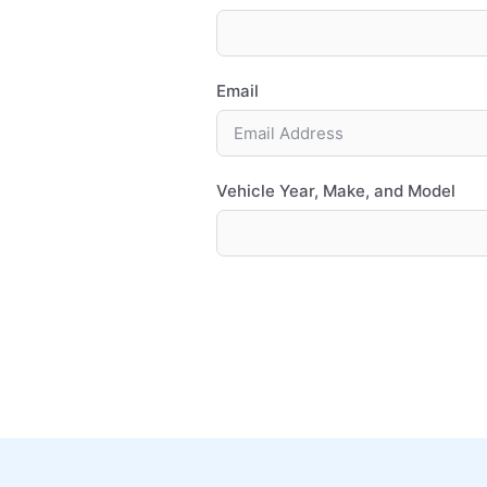
Email
Vehicle Year, Make, and Model