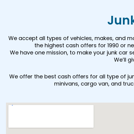
Junk
We accept all types of vehicles, makes, and m
the highest cash offers for 1990 or 
We have one mission, to make your junk car sell
We’ll g
We offer the best cash offers for all type of 
minivans, cargo van, and trucks