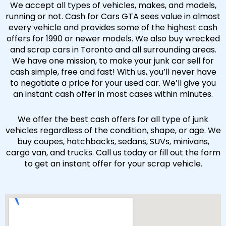
We accept all types of vehicles, makes, and models,
running or not. Cash for Cars GTA sees value in almost
every vehicle and provides some of the highest cash
offers for 1990 or newer models. We also buy wrecked
and scrap cars in Toronto and all surrounding areas.
We have one mission, to make your junk car sell for
cash simple, free and fast! With us, you’ll never have
to negotiate a price for your used car. We’ll give you
an instant cash offer in most cases within minutes.
We offer the best cash offers for all type of junk
vehicles regardless of the condition, shape, or age. We
buy coupes, hatchbacks, sedans, SUVs, minivans,
cargo van, and trucks. Call us today or fill out the form
to get an instant offer for your scrap vehicle.