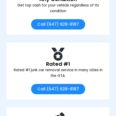
Get top cash for your vehicle regardless of its
condition
Call (647) 928-8187
Rated #1
Rated #1 junk car removal service in many cities in
the GTA.
Call (647) 928-8187