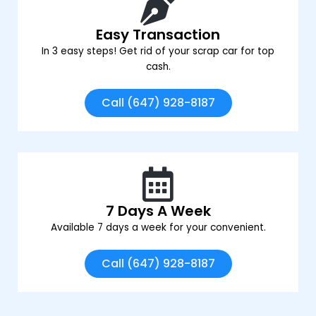
Easy Transaction
In 3 easy steps! Get rid of your scrap car for top
cash.
Call (647) 928-8187
7 Days A Week
Available 7 days a week for your convenient.
Call (647) 928-8187