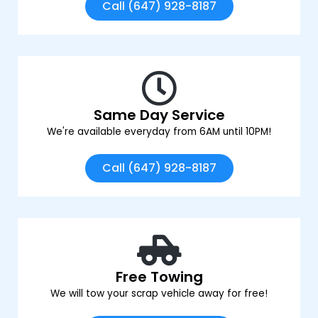
Call (647) 928-8187
Same Day Service
We're available everyday from 6AM until 10PM!
Call (647) 928-8187
Free Towing
We will tow your scrap vehicle away for free!