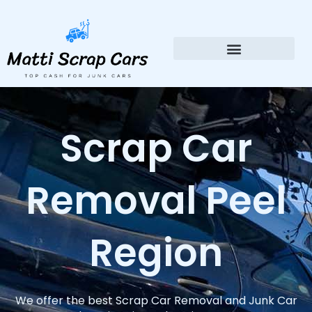
Skip
to
content
Scrap Car
Removal Peel
Region
We offer the best Scrap Car Removal and Junk Car