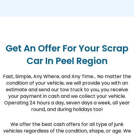
Get An Offer For Your Scrap
Car In Peel Region
Fast, Simple, Any Where, and Any Time… No matter the
condition of your vehicle, we will provide you with an
estimate and send our tow truck to you, you receive
your payment in cash and we collect your vehicle.
Operating 24 hours a day, seven days a week, all year
round, and during holidays too!
We offer the best cash offers for all type of junk
vehicles regardless of the condition, shape, or age. We