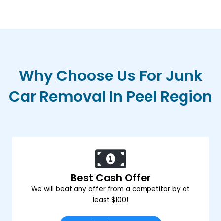
Why Choose Us For Junk
Car Removal In Peel Region
Best Cash Offer
We will beat any offer from a competitor by at
least $100!