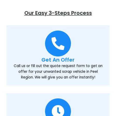
Our Easy 3-Steps Process
Get An Offer
Call us or fill out the quote request form to get an
offer for your unwanted scrap vehicle in Peel
Region. We will give you an offer instantly!