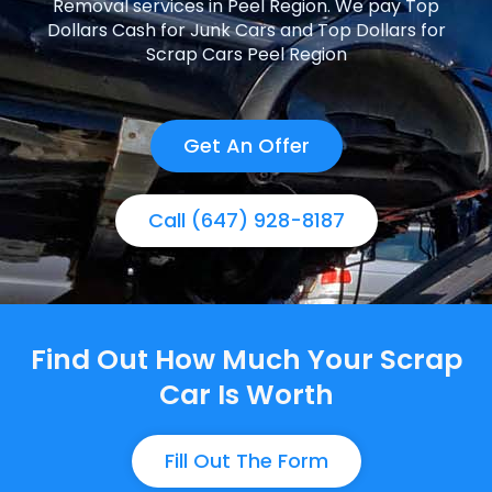
Removal services in Peel Region. We pay Top
Dollars Cash for Junk Cars and Top Dollars for
Scrap Cars Peel Region
Get An Offer
Call (647) 928-8187
Find Out How Much Your Scrap
Car Is Worth
Fill Out The Form