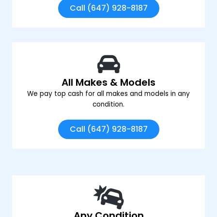
Call (647) 928-8187
All Makes & Models
We pay top cash for all makes and models in any
condition.
Call (647) 928-8187
Any Condition