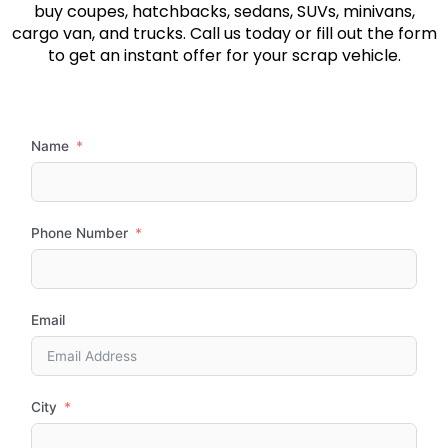
buy coupes, hatchbacks, sedans, SUVs, minivans,
cargo van, and trucks. Call us today or fill out the form
to get an instant offer for your scrap vehicle.
Name
Phone Number
Email
City