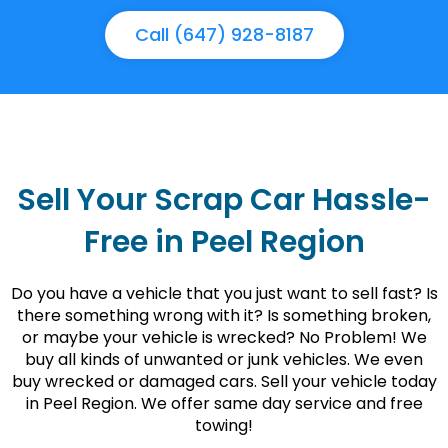
Call (647) 928-8187
Sell Your Scrap Car Hassle-
Free in Peel Region
Do you have a vehicle that you just want to sell fast? Is
there something wrong with it? Is something broken,
or maybe your vehicle is wrecked? No Problem! We
buy all kinds of unwanted or junk vehicles. We even
buy wrecked or damaged cars. Sell your vehicle today
in Peel Region. We offer same day service and free
towing!