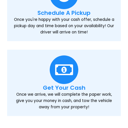
Schedule A Pickup
Once you're happy with your cash offer, schedule a
pickup day and time based on your availability! Our
driver will arrive on time!
Get Your Cash
Once we arrive, we will complete the paper work,
give you your money in cash, and tow the vehicle
away from your property!