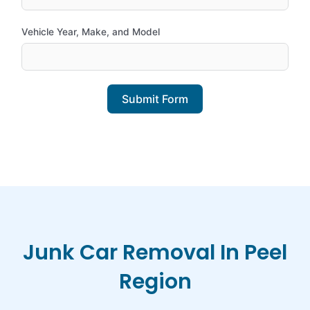
Vehicle Year, Make, and Model
Submit Form
Junk Car Removal In Peel
Region