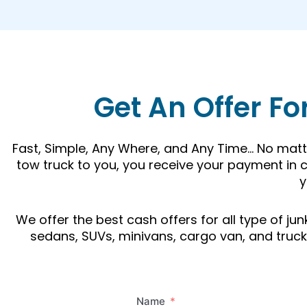
Get An Offer Fo
Fast, Simple, Any Where, and Any Time… No matte
tow truck to you, you receive your payment in c
y
We offer the best cash offers for all type of j
sedans, SUVs, minivans, cargo van, and trucks.
Name