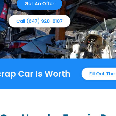
Get An Offer
Call (647) 928-8187
rap Car Is Worth
Fill Out Th