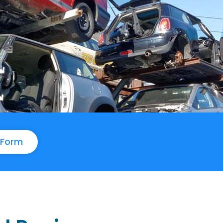
e Form