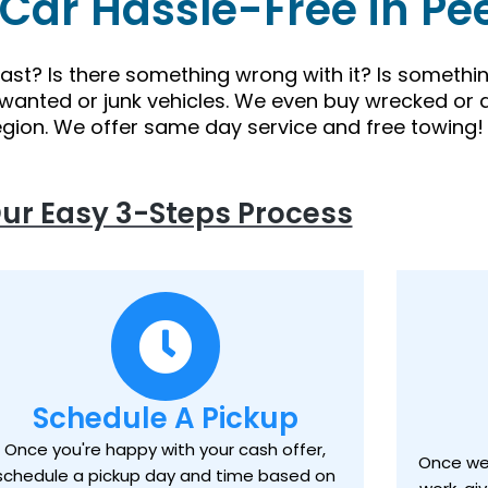
 Car Hassle-Free in Pe
 fast? Is there something wrong with it? Is someth
nwanted or junk vehicles. We even buy wrecked or 
egion. We offer same day service and free towing!
ur Easy 3-Steps Process
Schedule A Pickup
Once you're happy with your cash offer,
Once we 
schedule a pickup day and time based on