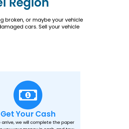
el Region
ing broken, or maybe your vehicle
damaged cars. Sell your vehicle
Get Your Cash
arrive, we will complete the paper