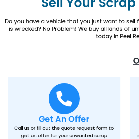
Sell Your Scrap
Do you have a vehicle that you just want to sell
is wrecked? No Problem! We buy all kinds of u
today in Peel R
O
Get An Offer
Call us or fill out the quote request form to
get an offer for your unwanted scrap