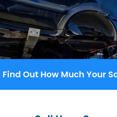
Find Out How Much Your Sc