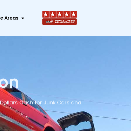
ce Areas
ion
Dollars Cash for Junk Cars and