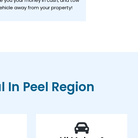
ve you your money in cash, and tow
ehicle away from your property!
 In Peel Region