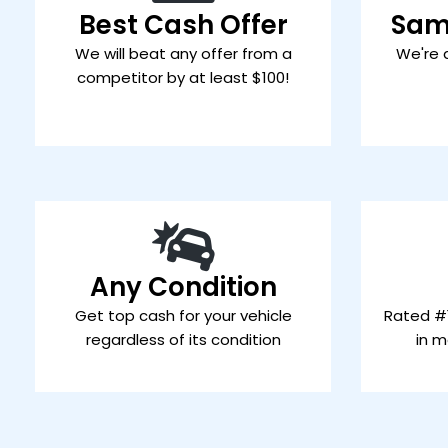
Best Cash Offer
Sam
We will beat any offer from a
We're 
competitor by at least $100!
Any Condition
Get top cash for your vehicle
Rated #1
regardless of its condition
in m