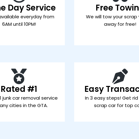
e Day Service
Free Towi
available everyday from
We will tow your scrap 
6AM until 10PM!
away for free!
Rated #1
Easy Transac
 junk car removal service
In 3 easy steps! Get rid
any cities in the GTA.
scrap car for top c