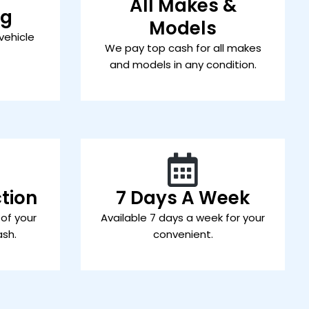
All Makes &
ng
Models
vehicle
We pay top cash for all makes
and models in any condition.
tion
7 Days A Week
 of your
Available 7 days a week for your
ash.
convenient.