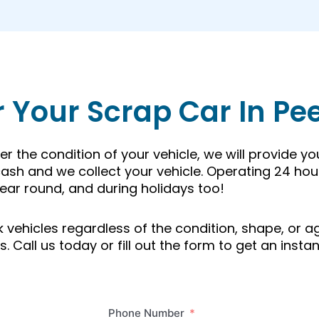
r Your Scrap Car In Pe
r the condition of your vehicle, we will provide y
ash and we collect your vehicle. Operating 24 hou
ear round, and during holidays too!
unk vehicles regardless of the condition, shape, or
 Call us today or fill out the form to get an instan
Phone Number