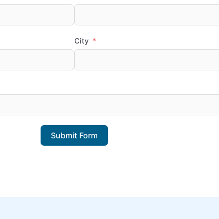
City
Submit Form