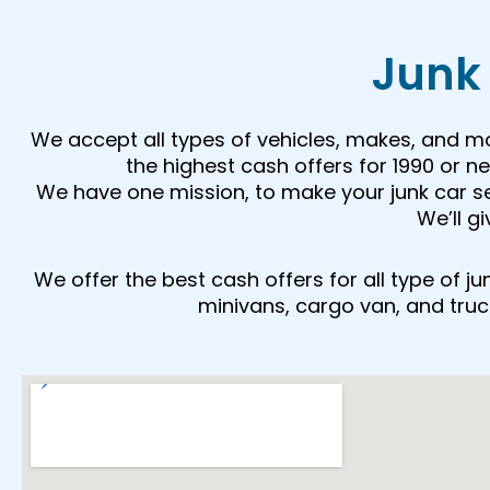
Junk 
We accept all types of vehicles, makes, and m
the highest cash offers for 1990 or 
We have one mission, to make your junk car sell
We’ll g
We offer the best cash offers for all type of 
minivans, cargo van, and trucks