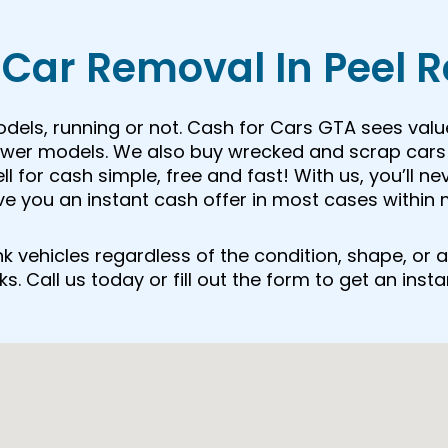
Car Removal In Peel 
odels, running or not. Cash for Cars GTA sees valu
newer models. We also buy wrecked and scrap cars 
 for cash simple, free and fast! With us, you’ll ne
ive you an instant cash offer in most cases within 
junk vehicles regardless of the condition, shape, o
. Call us today or fill out the form to get an insta