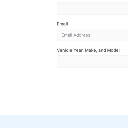
Email
Vehicle Year, Make, and Model