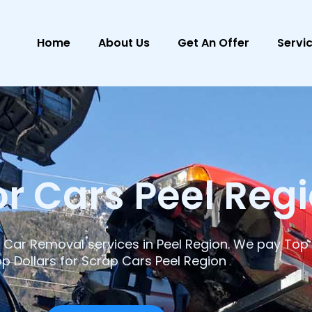
Home
About Us
Get An Offer
Servi
r Cars Peel Reg
Car Removal services in Peel Region. We pay Top 
p Dollars for Scrap Cars Peel Region