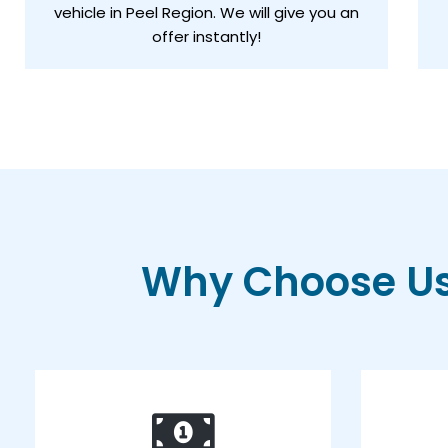
vehicle in Peel Region. We will give you an
offer instantly!
Why Choose Us 