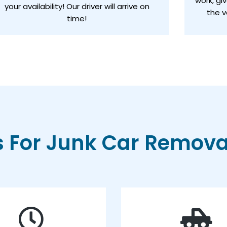
work, gi
your availability! Our driver will arrive on
the v
time!
For Junk Car Removal