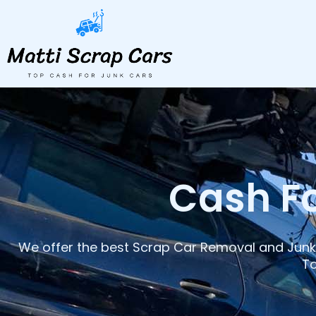
Skip
to
content
Cash Fo
We offer the best Scrap Car Removal and Junk 
To