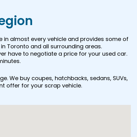
Region
e in almost every vehicle and provides some of
in Toronto and all surrounding areas.
ver have to negotiate a price for your used car.
minutes.
r age. We buy coupes, hatchbacks, sedans, SUVs,
nt offer for your scrap vehicle.