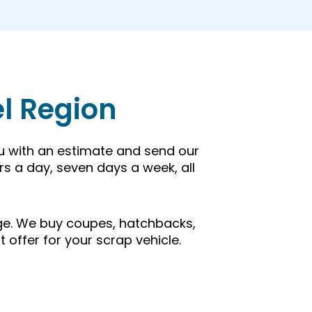
el Region
ou with an estimate and send our
rs a day, seven days a week, all
 age. We buy coupes, hatchbacks,
t offer for your scrap vehicle.