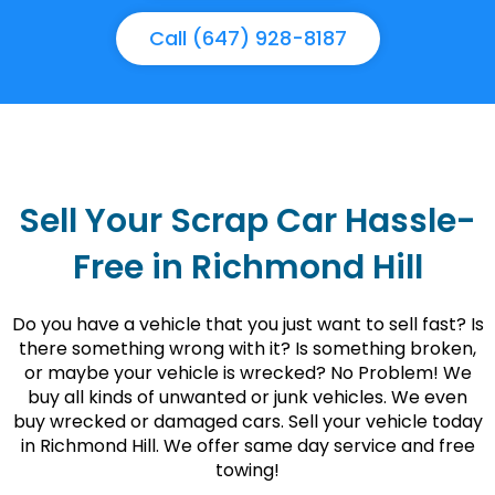
Call (647) 928-8187
Sell Your Scrap Car Hassle-
Free in Richmond Hill
Do you have a vehicle that you just want to sell fast? Is
there something wrong with it? Is something broken,
or maybe your vehicle is wrecked? No Problem! We
buy all kinds of unwanted or junk vehicles. We even
buy wrecked or damaged cars. Sell your vehicle today
in Richmond Hill. We offer same day service and free
towing!