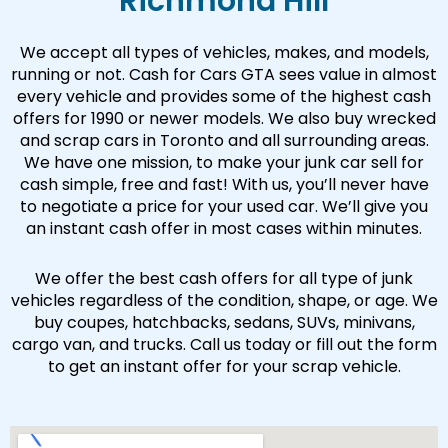
Richmond Hill
We accept all types of vehicles, makes, and models,
running or not. Cash for Cars GTA sees value in almost
every vehicle and provides some of the highest cash
offers for 1990 or newer models. We also buy wrecked
and scrap cars in Toronto and all surrounding areas.
We have one mission, to make your junk car sell for
cash simple, free and fast! With us, you’ll never have
to negotiate a price for your used car. We’ll give you
an instant cash offer in most cases within minutes.
We offer the best cash offers for all type of junk
vehicles regardless of the condition, shape, or age. We
buy coupes, hatchbacks, sedans, SUVs, minivans,
cargo van, and trucks. Call us today or fill out the form
to get an instant offer for your scrap vehicle.