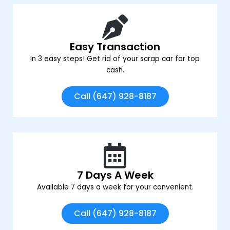
Easy Transaction
In 3 easy steps! Get rid of your scrap car for top
cash.
Call (647) 928-8187
7 Days A Week
Available 7 days a week for your convenient.
Call (647) 928-8187