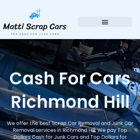
Skip
to
content
Cash For Cars
Richmond Hill
We offer the best Scrap Car Removal and Junk Car
Removal services in Richmond Hill. We pay Top
Dollars Cash for Junk Cars and Top Dollars for