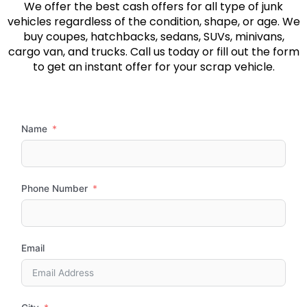
We offer the best cash offers for all type of junk
vehicles regardless of the condition, shape, or age. We
buy coupes, hatchbacks, sedans, SUVs, minivans,
cargo van, and trucks. Call us today or fill out the form
to get an instant offer for your scrap vehicle.
Name
Phone Number
Email