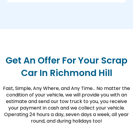
Get An Offer For Your Scrap
Car In Richmond Hill
Fast, Simple, Any Where, and Any Time… No matter the
condition of your vehicle, we will provide you with an
estimate and send our tow truck to you, you receive
your payment in cash and we collect your vehicle.
Operating 24 hours a day, seven days a week, all year
round, and during holidays too!