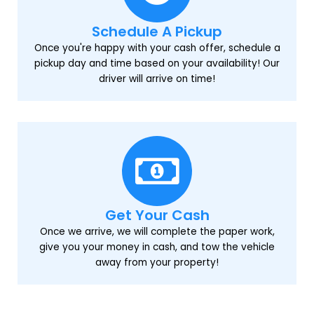
Schedule A Pickup
Once you're happy with your cash offer, schedule a
pickup day and time based on your availability! Our
driver will arrive on time!
Get Your Cash
Once we arrive, we will complete the paper work,
give you your money in cash, and tow the vehicle
away from your property!