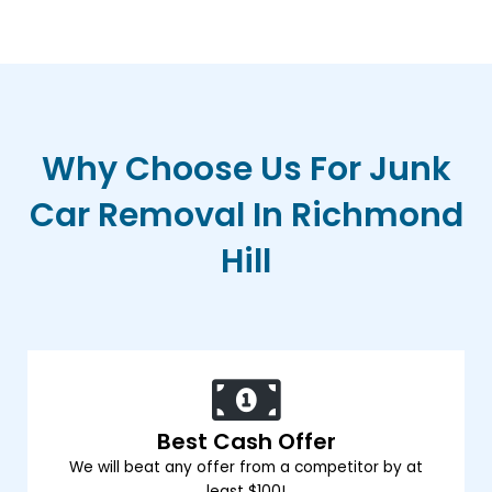
Why Choose Us For Junk
Car Removal In Richmond
Hill
Best Cash Offer
We will beat any offer from a competitor by at
least $100!