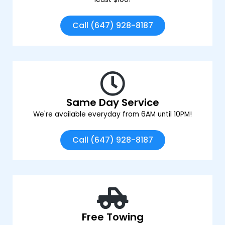
Call (647) 928-8187
Same Day Service
We're available everyday from 6AM until 10PM!
Call (647) 928-8187
Free Towing