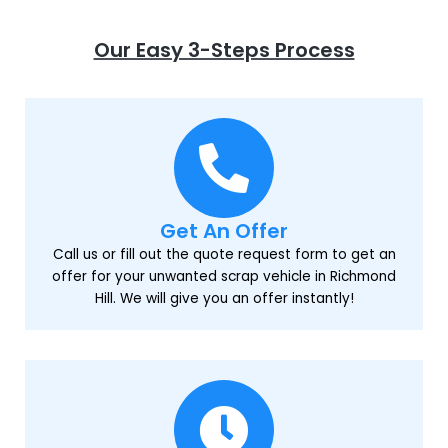
Our Easy 3-Steps Process
Get An Offer
Call us or fill out the quote request form to get an
offer for your unwanted scrap vehicle in Richmond
Hill. We will give you an offer instantly!