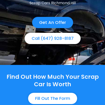
Scrap Cars Richmond Hill
Get An Offer
Call (647) 928-8187
Find Out How Much Your Scrap
Car Is Worth
Fill Out The Form