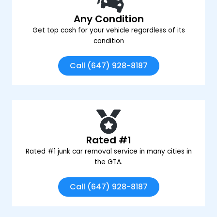
Any Condition
Get top cash for your vehicle regardless of its
condition
Call (647) 928-8187
Rated #1
Rated #1 junk car removal service in many cities in
the GTA.
Call (647) 928-8187