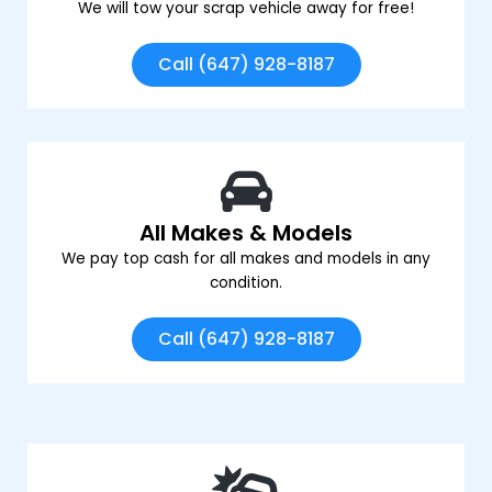
We will tow your scrap vehicle away for free!
Call (647) 928-8187
All Makes & Models
We pay top cash for all makes and models in any
condition.
Call (647) 928-8187