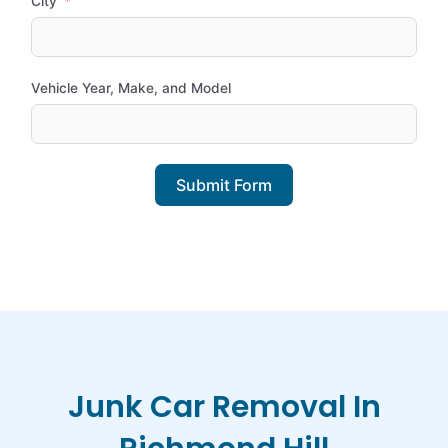
City
Vehicle Year, Make, and Model
Submit Form
Junk Car Removal In