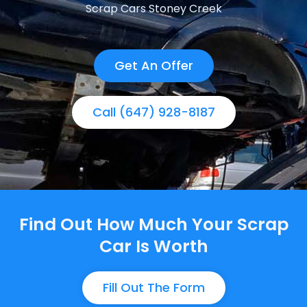
Scrap Cars Stoney Creek
Get An Offer
Call (647) 928-8187
Find Out How Much Your Scrap
Car Is Worth
Fill Out The Form