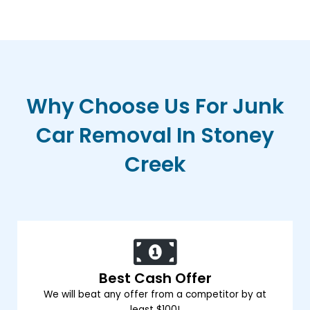
Why Choose Us For Junk
Car Removal In Stoney
Creek
Best Cash Offer
We will beat any offer from a competitor by at
least $100!