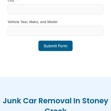
City
Vehicle Year, Make, and Model
Submit Form
Junk Car Removal In Stoney