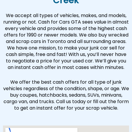
Creek
We accept all types of vehicles, makes, and models,
running or not. Cash for Cars GTA sees value in almost
every vehicle and provides some of the highest cash
offers for 1990 or newer models. We also buy wrecked
and scrap cars in Toronto and all surrounding areas.
We have one mission, to make your junk car sell for
cash simple, free and fast! With us, you’ll never have
to negotiate a price for your used car. We’ll give you
an instant cash offer in most cases within minutes.
We offer the best cash offers for all type of junk
vehicles regardless of the condition, shape, or age. We
buy coupes, hatchbacks, sedans, SUVs, minivans,
cargo van, and trucks. Call us today or fill out the form
to get an instant offer for your scrap vehicle.