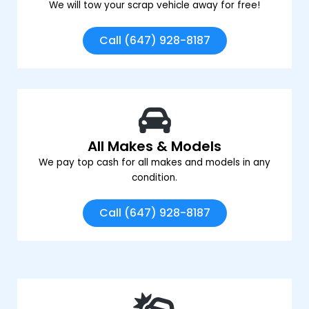
We will tow your scrap vehicle away for free!
Call (647) 928-8187
All Makes & Models
We pay top cash for all makes and models in any
condition.
Call (647) 928-8187