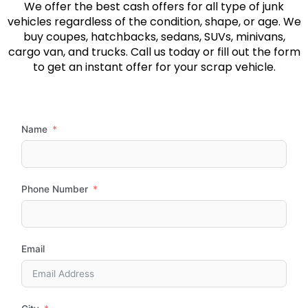
We offer the best cash offers for all type of junk
vehicles regardless of the condition, shape, or age. We
buy coupes, hatchbacks, sedans, SUVs, minivans,
cargo van, and trucks. Call us today or fill out the form
to get an instant offer for your scrap vehicle.
Name
Phone Number
Email