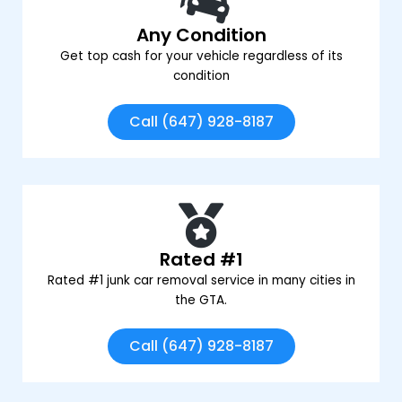
Any Condition
Get top cash for your vehicle regardless of its
condition
Call (647) 928-8187
Rated #1
Rated #1 junk car removal service in many cities in
the GTA.
Call (647) 928-8187