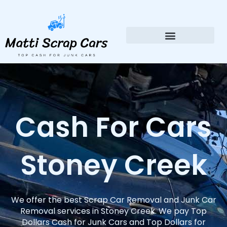
Skip
to
content
Cash For Cars
Stoney Creek
We offer the best Scrap Car Removal and Junk Car
Removal services in Stoney Creek. We pay Top
Dollars Cash for Junk Cars and Top Dollars for