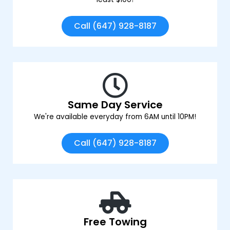
Call (647) 928-8187
Same Day Service
We're available everyday from 6AM until 10PM!
Call (647) 928-8187
Free Towing