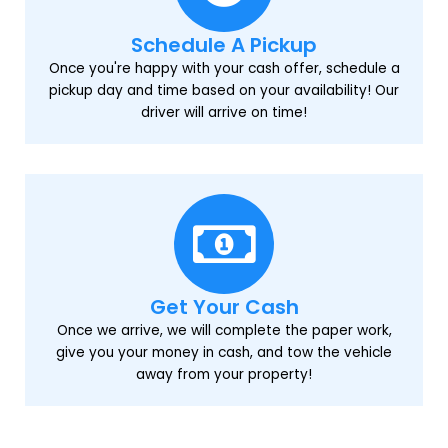
Schedule A Pickup
Once you're happy with your cash offer, schedule a
pickup day and time based on your availability! Our
driver will arrive on time!
Get Your Cash
Once we arrive, we will complete the paper work,
give you your money in cash, and tow the vehicle
away from your property!