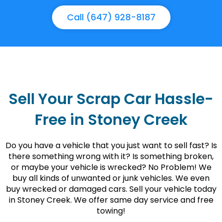
Call (647) 928-8187
Sell Your Scrap Car Hassle-
Free in Stoney Creek
Do you have a vehicle that you just want to sell fast? Is
there something wrong with it? Is something broken,
or maybe your vehicle is wrecked? No Problem! We
buy all kinds of unwanted or junk vehicles. We even
buy wrecked or damaged cars. Sell your vehicle today
in Stoney Creek. We offer same day service and free
towing!