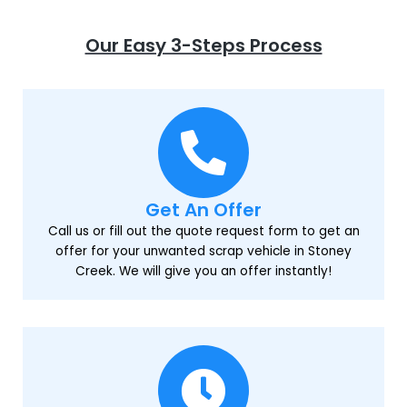
Our Easy 3-Steps Process
Get An Offer
Call us or fill out the quote request form to get an
offer for your unwanted scrap vehicle in Stoney
Creek. We will give you an offer instantly!