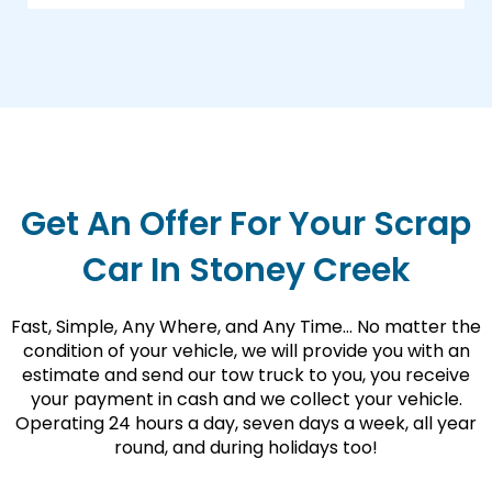
Get An Offer For Your Scrap
Car In Stoney Creek
Fast, Simple, Any Where, and Any Time… No matter the
condition of your vehicle, we will provide you with an
estimate and send our tow truck to you, you receive
your payment in cash and we collect your vehicle.
Operating 24 hours a day, seven days a week, all year
round, and during holidays too!