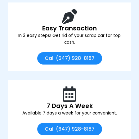
Easy Transaction
In 3 easy steps! Get rid of your scrap car for top
cash.
Call (647) 928-8187
7 Days A Week
Available 7 days a week for your convenient.
Call (647) 928-8187