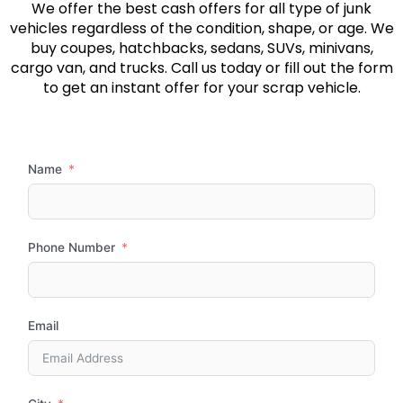
We offer the best cash offers for all type of junk
vehicles regardless of the condition, shape, or age. We
buy coupes, hatchbacks, sedans, SUVs, minivans,
cargo van, and trucks. Call us today or fill out the form
to get an instant offer for your scrap vehicle.
Name
Phone Number
Email