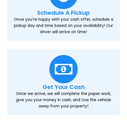
Schedule A Pickup
Once you're happy with your cash offer, schedule a
pickup day and time based on your availability! Our
driver will arrive on time!
Get Your Cash
Once we arrive, we will complete the paper work,
give you your money in cash, and tow the vehicle
away from your property!