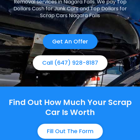
Removal services in Niagara Falls. We pay Top
Dollars Cash for Junk Cars and Top Dollars for
Scrap Cars Niagara Falls
Get An Offer
Call (647) 928-8187
Find Out How Much Your Scrap
Car Is Worth
Fill Out The Form