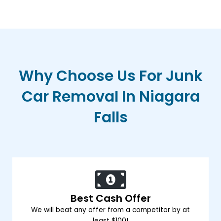
Why Choose Us For Junk
Car Removal In Niagara
Falls
Best Cash Offer
We will beat any offer from a competitor by at
least $100!