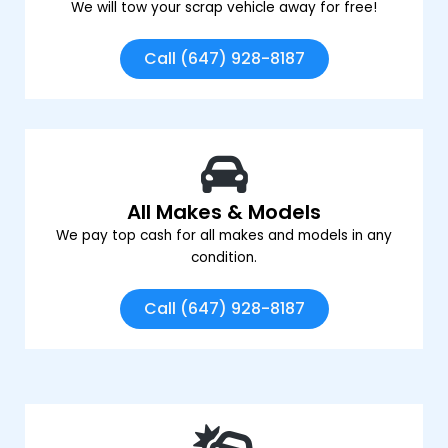
We will tow your scrap vehicle away for free!
Call (647) 928-8187
All Makes & Models
We pay top cash for all makes and models in any
condition.
Call (647) 928-8187