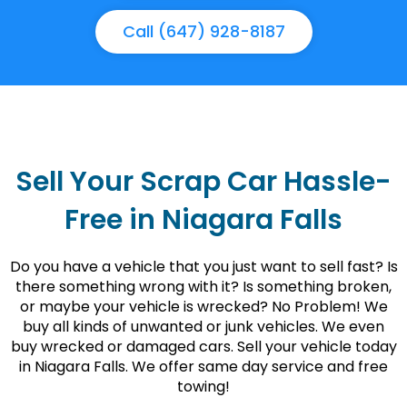
Call (647) 928-8187
Sell Your Scrap Car Hassle-
Free in Niagara Falls
Do you have a vehicle that you just want to sell fast? Is
there something wrong with it? Is something broken,
or maybe your vehicle is wrecked? No Problem! We
buy all kinds of unwanted or junk vehicles. We even
buy wrecked or damaged cars. Sell your vehicle today
in Niagara Falls. We offer same day service and free
towing!