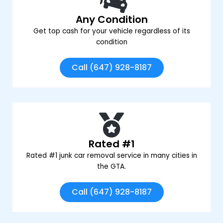
Any Condition
Get top cash for your vehicle regardless of its
condition
Call (647) 928-8187
Rated #1
Rated #1 junk car removal service in many cities in
the GTA.
Call (647) 928-8187