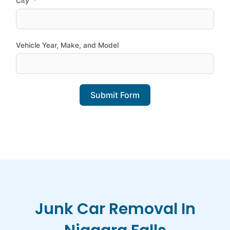
City
Vehicle Year, Make, and Model
Submit Form
Junk Car Removal In