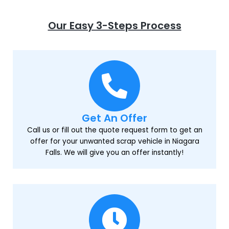
Our Easy 3-Steps Process
Get An Offer
Call us or fill out the quote request form to get an
offer for your unwanted scrap vehicle in Niagara
Falls. We will give you an offer instantly!