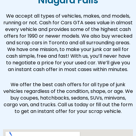
Niagara Falls
We accept all types of vehicles, makes, and models,
running or not. Cash for Cars GTA sees value in almost
every vehicle and provides some of the highest cash
offers for 1990 or newer models. We also buy wrecked
and scrap cars in Toronto and all surrounding areas.
We have one mission, to make your junk car sell for
cash simple, free and fast! With us, you’ll never have
to negotiate a price for your used car. We’ll give you
an instant cash offer in most cases within minutes.
We offer the best cash offers for all type of junk
vehicles regardless of the condition, shape, or age. We
buy coupes, hatchbacks, sedans, SUVs, minivans,
cargo van, and trucks. Call us today or fill out the form
to get an instant offer for your scrap vehicle.