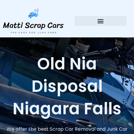
Skip
to
content
Old Nia
Disposal
Niagara Falls
We offer the best Scrap Car Removal and Junk Car