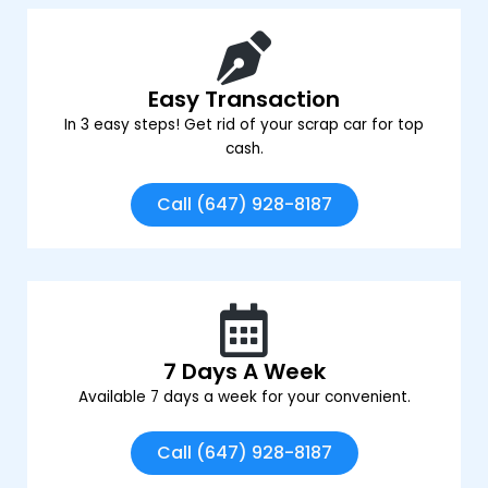
Easy Transaction
In 3 easy steps! Get rid of your scrap car for top
cash.
Call (647) 928-8187
7 Days A Week
Available 7 days a week for your convenient.
Call (647) 928-8187