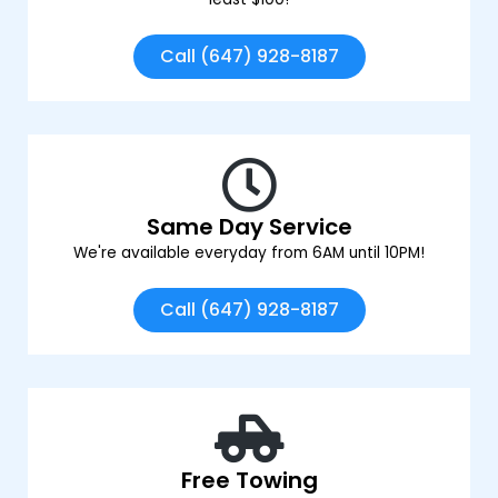
Call (647) 928-8187
Same Day Service
We're available everyday from 6AM until 10PM!
Call (647) 928-8187
Free Towing