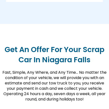
Get An Offer For Your Scrap
Car In Niagara Falls
Fast, Simple, Any Where, and Any Time… No matter the
condition of your vehicle, we will provide you with an
estimate and send our tow truck to you, you receive
your payment in cash and we collect your vehicle.
Operating 24 hours a day, seven days a week, all year
round, and during holidays too!